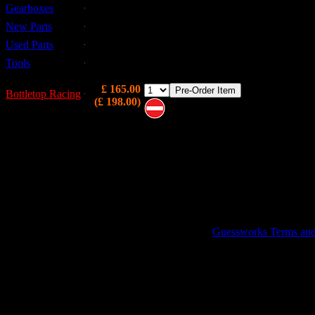
Gearboxes
Brand New front disk hub ( FAM2390 ) built
with TIMKEN bearings (GHK1140) and the
New Parts
Bottletop Racing NSR Ball Joints.
Used Parts
Introductory offer...
Tools
£ 165.00
Bottletop Racing
(£ 198.00)
Note these are on pre-order and
may not be immediately available
GUESSWORKS is a R
Guessworks Terms and C
0800 0248454