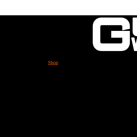
Shop
Tech. Info.
GUESSWORKS is migra
Please check it ou
Built Front Disk HUB 
BTRSC-HUBDISK-RH